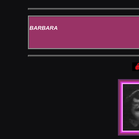
BARBARA