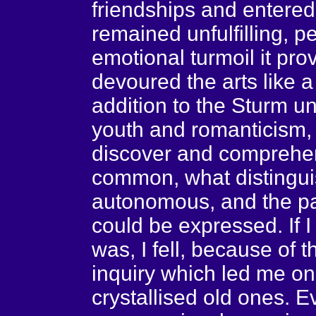
friendships and entered i
remained unfulfilling, 
emotional turmoil it prov
devoured the arts like a
addition to the Sturm u
youth and romanticism,
discover and comprehen
common, what distingu
autonomous, and the par
could be expressed. If I 
was, I fell, because of t
inquiry which led me o
crystallised old ones. E