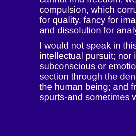
compulsion, which corru
for quality, fancy for ima
and dissolution for anal
I would not speak in thi
intellectual pursuit; nor i
subconscious or emotiona
section through the dens
the human being; and f
spurts-and sometimes w