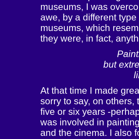
museums, I was overcom
awe, by a different type
museums, which resemb
they were, in fact, anyth
Paint
but extr
l
At that time I made gre
sorry to say, on others,
five or six years -perhap
was involved in painting
and the cinema. I also 