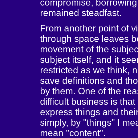
compromise, borrowing 
remained steadfast.
From another point of v
through space leaves b
movement of the subject
subject itself, and it se
restricted as we think, no
save definitions and t
by them. One of the rea
difficult business is tha
express things and thei
simply, by "things" I m
mean "content".