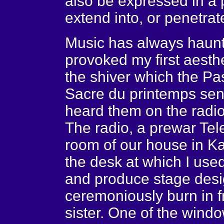
also be expressed in a p
extend into, or penetrat
Music has always haunt
provoked my first aestheti
the shiver which the P
Sacre du printemps sent
heard them on the radio
The radio, a prewar Tel
room of our house in Kat
the desk at which I use
and produce stage desig
ceremoniously burn in 
sister. One of the wind