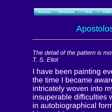
Homepage
Kilessopoulos
Works
Exhibit
Apostolo
The detail of the pattern is m
T. S. Eliot
I have been painting eve
the time I became aware
intricately woven into my
insuperable difficulties w
in autobiographical for