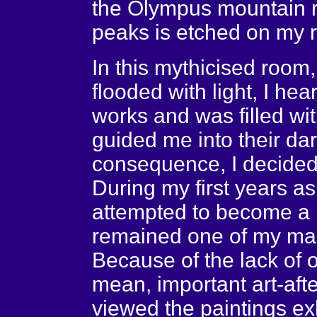
the Olympus mountain ra
peaks is etched on my ret
In this mythicised room,
flooded with light, I he
works and was filled wi
guided me into their da
consequence, I decided
During my first years as
attempted to become a m
remained one of my man
Because of the lack of op
mean, important art-afte
viewed the paintings ex