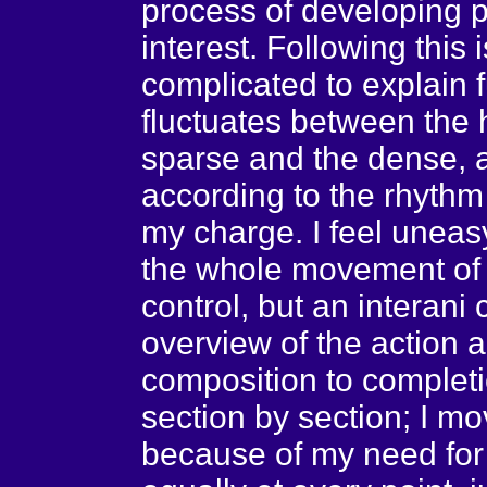
process of developing po
interest. Following this 
complicated to explain f
fluctuates between the 
sparse and the dense, a
according to the rhythm
my charge. I feel uneasy
the whole movement of a
control, but an interani
overview of the action a
composition to completi
section by section; I m
because of my need for