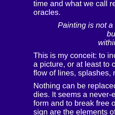
time and what we call rea
oracles.
Painting is not 
bu
withi
This is my conceit: to in
a picture, or at least to 
flow of lines, splashes,
Nothing can be replace
dies. It seems a never-
form and to break free of
sign are the elements o