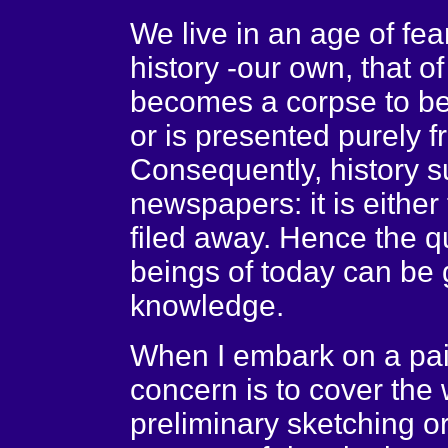
We live in an age of fea
history -our own, that of
becomes a corpse to be
or is presented purely f
Consequently, history s
newspapers: it is either
filed away. Hence the 
beings of today can be 
knowledge.
When I embark on a pain
concern is to cover the
preliminary sketching o