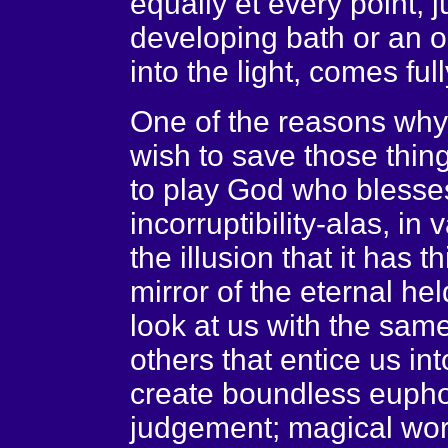
equally et every point, j
developing bath or an 
into the light, comes fully
One of the reasons why 
wish to save those thing
to play God who blesses
incorruptibility-alas, in
the illusion that it has th
mirror of the eternal hel
look at us with the same
others that entice us int
create boundless eupho
judgement; magical wor