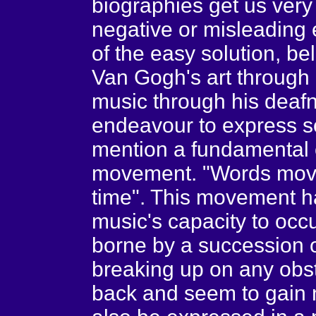
biographies get us very 
negative or misleading 
of the easy solution, b
Van Gogh's art through
music through his deafn
endeavour to express som
mention a fundamental c
movement. "Words move
time". This movement ha
music's capacity to occ
borne by a succession o
breaking up on any obst
back and seem to gain