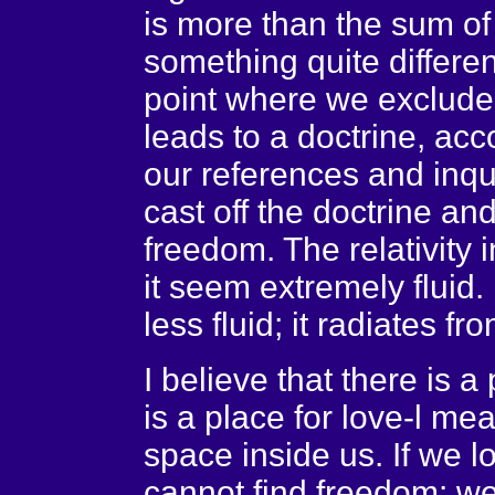
is more than the sum of i
something quite differen
point where we exclude c
leads to a doctrine, ac
our references and inqu
cast off the doctrine an
freedom. The relativity 
it seem extremely fluid
less fluid; it radiates f
I believe that there is 
is a place for love-l m
space inside us. If we l
cannot find freedom: we