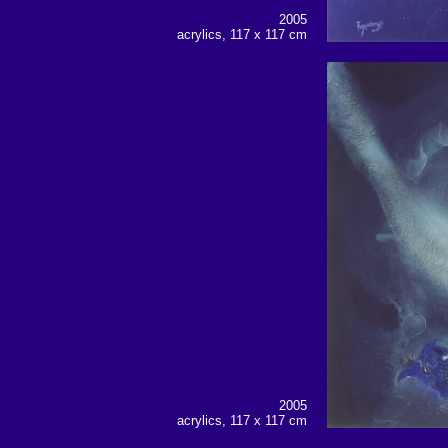
2005
acrylics, 117 x 117 cm
2005
acrylics, 117 x 117 cm