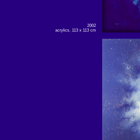
2002
acrylics, 113 x 113 cm