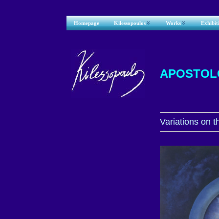
Homepage
Kilessopoulos
Works
Exhibit
APOSTOL
V
ariations on 