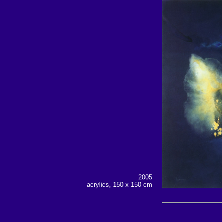
2005
acrylics, 150 x 150
cm