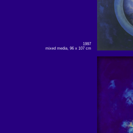
1997
mixed media, 96 x 107 cm