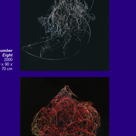
number
Eight
2000
0 x 90 x
70 cm