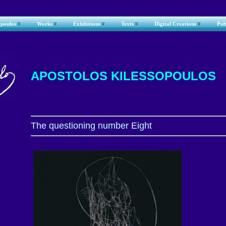
opoulos
Works
Exhibitions
Texts
Digital Creations
Pub
APOSTOLOS KILESSOPOULOS
The questioning number Eight