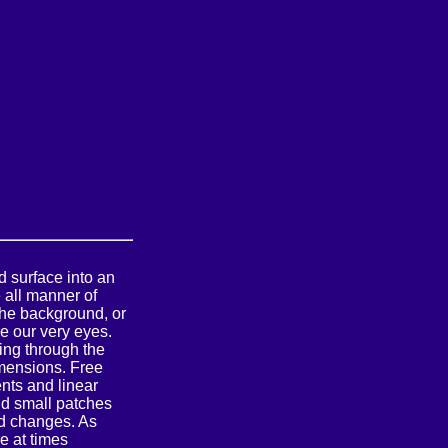
d surface into an
 all manner of
he background, or
e our very eyes.
ting through the
imensions. Free
nts and linear
nd small patches
d changes. As
e at times