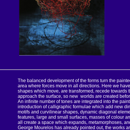
The balanced development of the forms turn the painte
area where forces move in all directions. Here we have
shapes which move, are transformed, recede towards t
approach the surface, so new worlds are created befor
An infinite number of tones are integrated into the pain
introduction of calligraphic formulae which add new d
motifs and curvilinear shapes, dynamic diagonal eleme
features, large and small surfaces, masses of colour a
all create a space which expands, metamorphoses, an
George Mourelos has already pointed out, the works ar