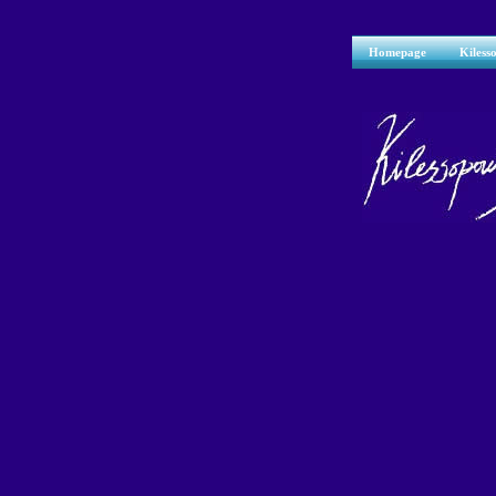
Homepage
Kiless