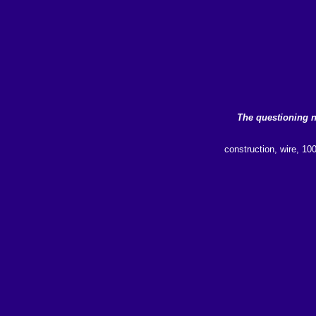
The questioning 
construction, wire, 10