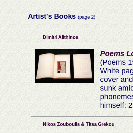
Artist's Books
(page 2)
Dimitri Alithinos
Poems L
(Poems 1
White pag
cover and
sunk amid 
phonemes
himself; 
Nikos Zouboulis & Titsa Grekou