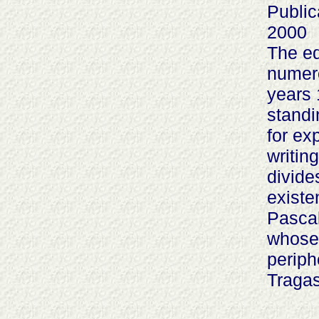
Public
2000
The ed
numer
years 
standi
for ex
writin
divide
existe
Pascal
whose 
periph
Tragas