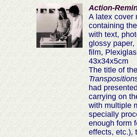
Action-Remin
A latex cover
containing th
with text, ph
glossy paper, 
film, Plexigla
43x34x5cm
The title of t
Transposition
had presented
carrying on t
with multiple 
specially proc
enough form fo
effects, etc.)