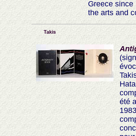
Greece since 
the arts and c
Takis
Anti
(sig
évoc
Taki
Hata
compo
été 
1983
comp
conc