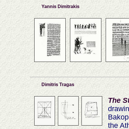
Yannis Dimitrakis
Dimitris Tragas
The S
drawin
Bakopo
the At