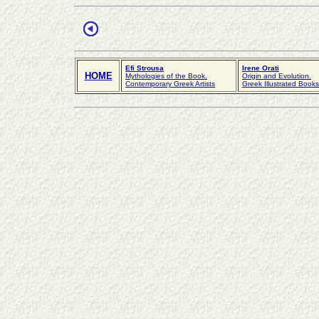
Efi Strousa
Irene Orati
HOME
Mythologies of the Book.
Origin and Evolution.
Contemporary Greek Artists
Greek Illustrated Book