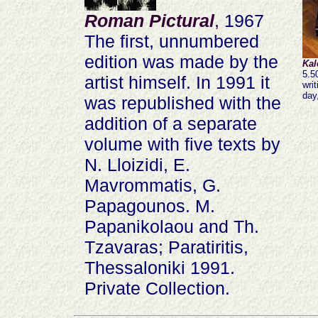
Roman Pictural
,
1967
The first, unnumbered
edition was made by the
Kal
5.5
artist himself. In 1991 it
wri
day
was republished with the
addition of a separate
volume with five texts by
N. Lloizidi, E.
Mavrommatis, G.
Papagounos. M.
Papanikolaou and Th.
Tzavaras; Paratiritis,
Thessaloniki 1991.
Private Collection.