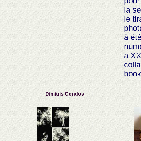
pour
la s
le t
photo
à ét
nume
a XX
coll
book
Dimitris Condos